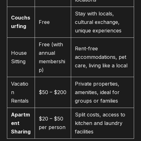
Stay with locals,
Couchs
Free
cultural exchange,
urfing
unique experiences
Free (with
Rent-free
House
annual
accommodations, pet
Sitting
membershi
care, living like a local
p)
Vacatio
Private properties,
n
$50 – $200
amenities, ideal for
Rentals
groups or families
Apartm
Split costs, access to
$20 – $50
ent
kitchen and laundry
per person
Sharing
facilities