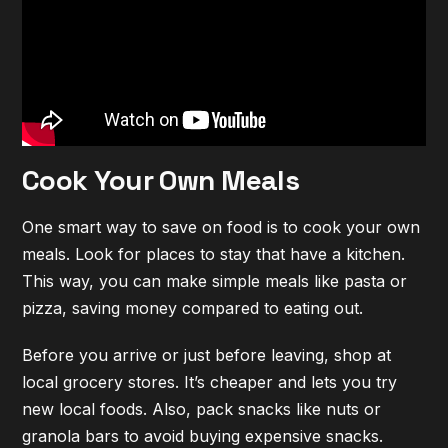
Cook Your Own Meals
One smart way to save on food is to cook your own
meals. Look for places to stay that have a kitchen.
This way, you can make simple meals like pasta or
pizza, saving money compared to eating out.
Before you arrive or just before leaving, shop at
local grocery stores. It’s cheaper and lets you try
new local foods. Also, pack snacks like nuts or
granola bars to avoid buying expensive snacks.