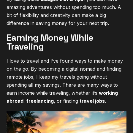
amazing adventures without spending too much. A
bit of flexibility and creativity can make a big
difference in saving money for your next trip.
Earning Money While
Traveling
I love to travel and I’ve found ways to make money
on the go. By becoming a digital nomad and finding
remote jobs, I keep my travels going without
spending all my savings. There are many ways to
earn income while traveling, whether it’s
working
abroad
,
freelancing
, or finding
travel jobs
.