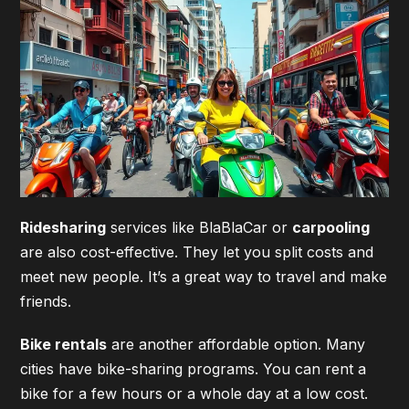
Ridesharing
services like BlaBlaCar or
carpooling
are also cost-effective. They let you split costs and
meet new people. It’s a great way to travel and make
friends.
Bike rentals
are another affordable option. Many
cities have bike-sharing programs. You can rent a
bike for a few hours or a whole day at a low cost.