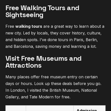
Free Walking Tours and
Sightseeing
Free
walking tours
are a great way to learn about a
new city. Led by locals, they cover history, culture,
and hidden spots. I’ve done tours in Paris, Berlin,
and Barcelona, saving money and learning a lot.
Visit Free Museums and
Attractions
Many places offer free museum entry on certain
days or hours. Look up these deals before you go.
In London, I visited the British Museum, National
Gallery, and Tate Modern for free.
Admission