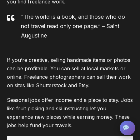
you find freelance work.
“The world is a book, and those who do
not travel read only one page.” – Saint
Augustine
If you’re creative, selling handmade items or photos
can be profitable. You can sell at local markets or
online. Freelance photographers can sell their work
on sites like Shutterstock and Etsy.
Seasonal jobs offer income and a place to stay. Jobs
like fruit picking and ski instructing let you
experience new places while earning money. These
jobs help fund your travels.