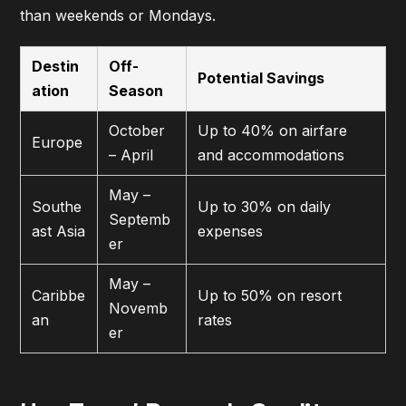
than weekends or Mondays.
Destin
Off-
Potential Savings
ation
Season
October
Up to 40% on airfare
Europe
– April
and accommodations
May –
Southe
Up to 30% on daily
Septemb
ast Asia
expenses
er
May –
Caribbe
Up to 50% on resort
Novemb
an
rates
er