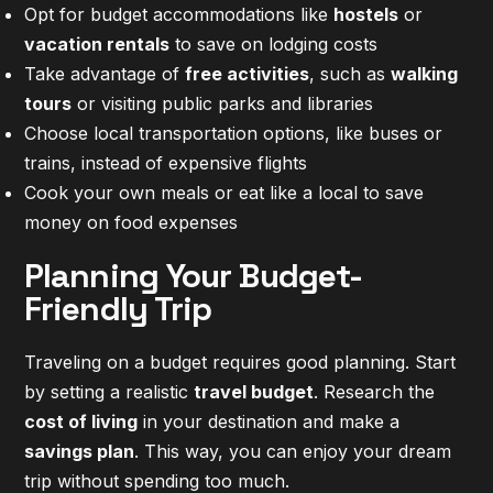
Opt for budget accommodations like
hostels
or
vacation rentals
to save on lodging costs
Take advantage of
free activities
, such as
walking
tours
or visiting public parks and libraries
Choose local transportation options, like buses or
trains, instead of expensive flights
Cook your own meals or eat like a local to save
money on food expenses
Planning Your Budget-
Friendly Trip
Traveling on a budget requires good planning. Start
by setting a realistic
travel budget
. Research the
cost of living
in your destination and make a
savings plan
. This way, you can enjoy your dream
trip without spending too much.