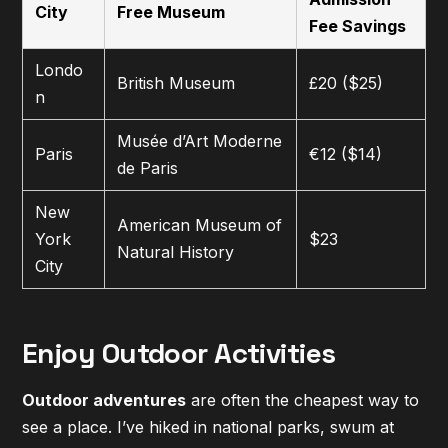
City
Free Museum
Fee Savings
Londo
British Museum
£20 ($25)
n
Musée d’Art Moderne
Paris
€12 ($14)
de Paris
New
American Museum of
York
$23
Natural History
City
Enjoy Outdoor Activities
Outdoor adventures
are often the cheapest way to
see a place. I’ve hiked in national parks, swum at