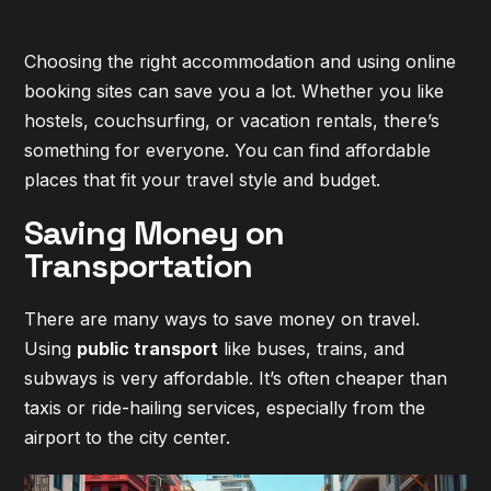
Choosing the right accommodation and using online
booking sites can save you a lot. Whether you like
hostels, couchsurfing, or vacation rentals, there’s
something for everyone. You can find affordable
places that fit your travel style and budget.
Saving Money on
Transportation
There are many ways to save money on travel.
Using
public transport
like buses, trains, and
subways is very affordable. It’s often cheaper than
taxis or ride-hailing services, especially from the
airport to the city center.