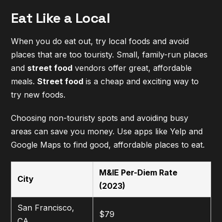
Eat Like a Local
When you do eat out, try local foods and avoid
places that are too touristy. Small, family-run places
and
street food
vendors offer great, affordable
meals.
Street food
is a cheap and exciting way to
try new foods.
Choosing non-touristy spots and avoiding busy
areas can save you money. Use apps like Yelp and
Google Maps to find good, affordable places to eat.
M&IE Per-Diem Rate
City
(2023)
San Francisco,
$79
CA