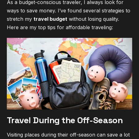
As a budget-conscious traveler, I always look for
ways to save money. I’ve found several strategies to
stretch my
travel budget
without losing quality.
Here are my top tips for
affordable traveling
:
Travel During the Off-Season
Visiting places during their off-season can save a lot