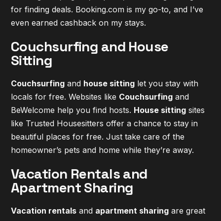
for finding deals. Booking.com is my go-to, and I’ve
even earned cashback on my stays.
Couchsurfing and House
Sitting
Couchsurfing
and
house sitting
let you stay with
locals for free. Websites like
Couchsurfing
and
BeWelcome help you find hosts.
House sitting
sites
like Trusted Housesitters offer a chance to stay in
beautiful places for free. Just take care of the
homeowner’s pets and home while they’re away.
Vacation Rentals and
Apartment Sharing
Vacation rentals
and
apartment sharing
are great