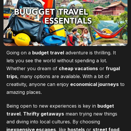
Going on a
budget travel
adventure is thrilling. It
lets you see the world without spending a lot.
Whether you dream of
cheap vacations
or
frugal
trips
, many options are available. With a bit of
creativity, anyone can enjoy
economical journeys
to
amazing places.
Being open to new experiences is key in
budget
travel
.
Thrifty getaways
mean trying new things
and diving into local cultures. By choosing
inexpensive escapes
, like
hostels
or
street food
,