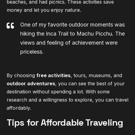
beaches, and had picnics. These activities save
money and let you enjoy nature.
One of my favorite outdoor moments was
hiking the Inca Trail to Machu Picchu. The
views and feeling of achievement were
priceless.
By choosing
free activities
, tours, museums, and
outdoor adventures
, you can see the best of your
destination without spending a lot. With some
research and a willingness to explore, you can travel
affordably.
Tips for Affordable Traveling