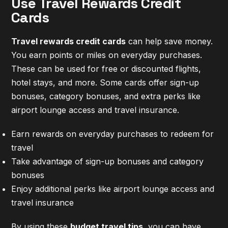
Use Travel Rewards Credit
Cards
Travel rewards credit cards
can help save money.
You earn points or miles on everyday purchases.
These can be used for free or discounted flights,
hotel stays, and more. Some cards offer sign-up
bonuses, category bonuses, and extra perks like
airport lounge access and travel insurance.
Earn rewards on everyday purchases to redeem for
travel
Take advantage of sign-up bonuses and category
bonuses
Enjoy additional perks like airport lounge access and
travel insurance
By using these
budget travel tips
, you can have