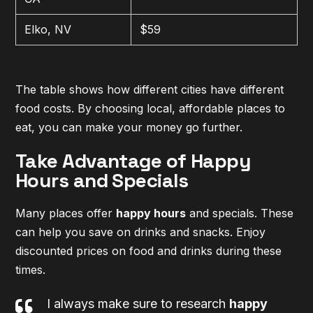
Elko, NV
$59
The table shows how different cities have different
food costs. By choosing local, affordable places to
eat, you can make your money go further.
Take Advantage of Happy
Hours and Specials
Many places offer
happy hours
and specials. These
can help you save on drinks and snacks. Enjoy
discounted prices on food and drinks during these
times.
I always make sure to research
happy