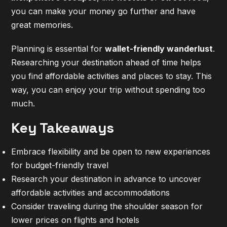
you can make your money go further and have
great memories.
Planning is essential for
wallet-friendly wanderlust
.
Researching your destination ahead of time helps
you find affordable activities and places to stay. This
way, you can enjoy your trip without spending too
much.
Key Takeaways
Embrace flexibility and be open to new experiences
for budget-friendly travel
Research your destination in advance to uncover
affordable activities and accommodations
Consider traveling during the shoulder season for
lower prices on flights and hotels