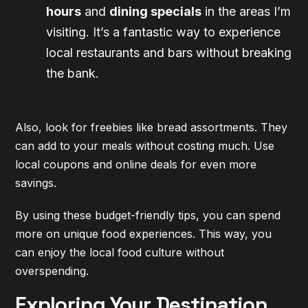
hours
and
dining specials
in the areas I’m
visiting. It’s a fantastic way to experience
local restaurants and bars without breaking
the bank.
Also, look for freebies like bread assortments. They
can add to your meals without costing much. Use
local coupons and online deals for even more
savings.
By using these budget-friendly tips, you can spend
more on unique food experiences. This way, you
can enjoy the local food culture without
overspending.
Exploring Your Destination