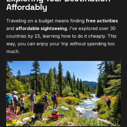
Affordably
Traveling on a budget means finding
free activities
and
affordable sightseeing
. I’ve explored over 30
countries by 23, learning how to do it cheaply. This
way, you can enjoy your trip without spending too
much.