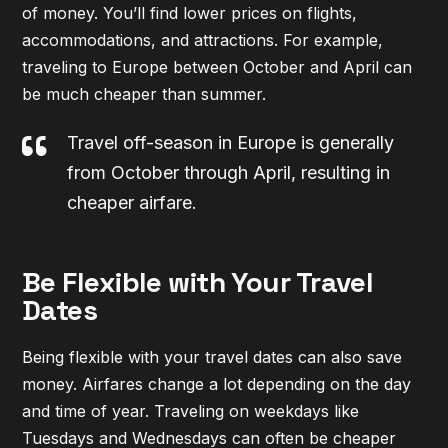
of money. You’ll find lower prices on flights,
accommodations, and attractions. For example,
traveling to Europe between October and April can
be much cheaper than summer.
Travel off-season in Europe is generally
from October through April, resulting in
cheaper airfare.
Be Flexible with Your Travel
Dates
Being flexible with your travel dates can also save
money. Airfares change a lot depending on the day
and time of year. Traveling on weekdays like
Tuesdays and Wednesdays can often be cheaper