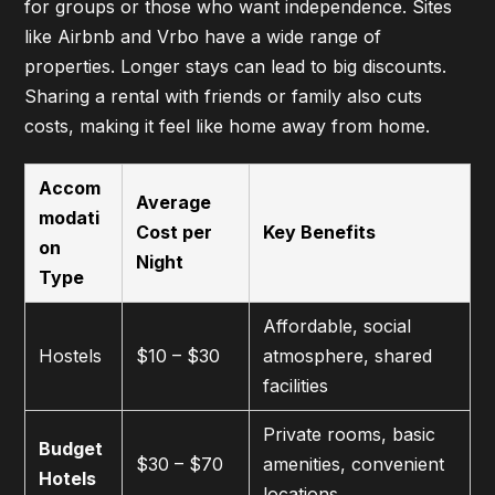
for groups or those who want independence. Sites
like Airbnb and Vrbo have a wide range of
properties. Longer stays can lead to big discounts.
Sharing a rental with friends or family also cuts
costs, making it feel like home away from home.
Accom
Average
modati
Cost per
Key Benefits
on
Night
Type
Affordable, social
Hostels
$10 – $30
atmosphere, shared
facilities
Private rooms, basic
Budget
$30 – $70
amenities, convenient
Hotels
locations