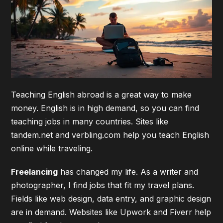
Teaching English abroad is a great way to make
money. English is in high demand, so you can find
teaching jobs in many countries. Sites like
tandem.net and verbling.com help you teach English
online while traveling.
Freelancing
has changed my life. As a writer and
photographer, I find jobs that fit my travel plans.
Fields like web design, data entry, and graphic design
are in demand. Websites like Upwork and Fiverr help