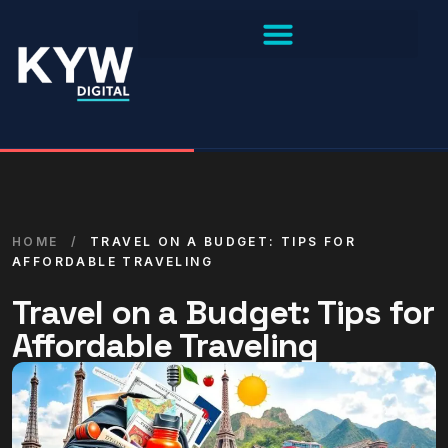
HOME
/
TRAVEL ON A BUDGET: TIPS FOR
AFFORDABLE TRAVELING
Travel on a Budget: Tips for
Affordable Traveling