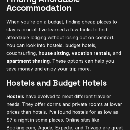
Accommodation
When you’re on a budget, finding cheap places to
stay is crucial. I’ve learned a few tricks to find
affordable lodging without losing out on comfort.
You can look into
hostels, budget hotels,
couchsurfing
,
house sitting
,
vacation rentals
, and
apartment sharing
. These options can help you
save money and enjoy your trip more.
Hostels and Budget Hotels
Hostels
have evolved to meet different traveler
needs. They offer dorms and private rooms at lower
prices than hotels. I’ve found hostels for as low as
$7 a night in some places. Online sites like
Booking.com, Agoda, Expedia, and Trivago are great