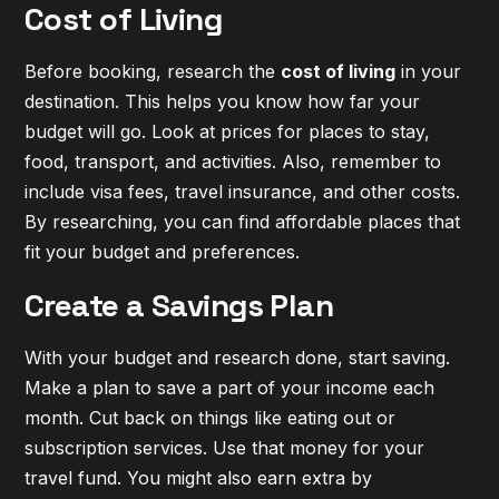
Cost of Living
Before booking, research the
cost of living
in your
destination. This helps you know how far your
budget will go. Look at prices for places to stay,
food, transport, and activities. Also, remember to
include visa fees, travel insurance, and other costs.
By researching, you can find
affordable places
that
fit your budget and preferences.
Create a Savings Plan
With your budget and research done, start saving.
Make a plan to save a part of your income each
month. Cut back on things like eating out or
subscription services. Use that money for your
travel fund. You might also earn extra by