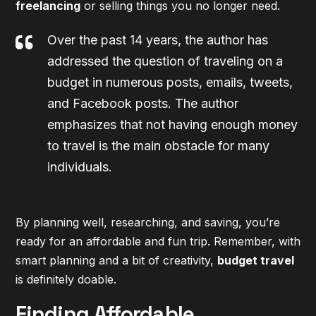
freelancing
or selling things you no longer need.
Over the past 14 years, the author has
addressed the question of traveling on a
budget in numerous posts, emails, tweets,
and Facebook posts. The author
emphasizes that not having enough money
to travel is the main obstacle for many
individuals.
By planning well, researching, and saving, you’re
ready for an affordable and fun trip. Remember, with
smart planning and a bit of creativity,
budget travel
is definitely doable.
Finding Affordable