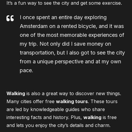
It’s a fun way to see the city and get some exercise.
I once spent an entire day exploring
Amsterdam on a rented bicycle, and it was
one of the most memorable experiences of
my trip. Not only did I save money on
transportation, but I also got to see the city
from a unique perspective and at my own
pace.
Walking
is also a great way to discover new things.
Many cities offer free
walking tours
. These tours
are led by knowledgeable guides who share
interesting facts and history. Plus,
walking
is free
and lets you enjoy the city’s details and charm.