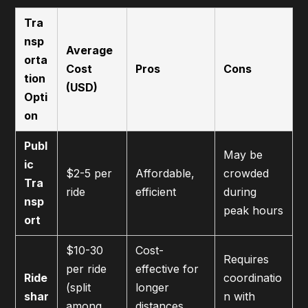
Tra
nsp
Average
orta
Cost
Pros
Cons
tion
(USD)
Opti
on
Publ
May be
ic
$2-5 per
Affordable,
crowded
Tra
ride
efficient
during
nsp
peak hours
ort
$10-30
Cost-
Requires
per ride
effective for
Ride
coordinatio
(split
longer
shar
n with
among
distances,