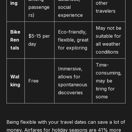
ing
other
passenge
social
travelers
rs)
experience
May not be
Bike
Eco-friendly,
$5-15 per
suitable for
Ren
flexible, great
day
all weather
tals
for exploring
conditions
Time-
Immersive,
consuming,
Wal
allows for
Free
may be
king
spontaneous
tiring for
discoveries
some
Being flexible with your travel dates can save a lot of
money. Airfares for holiday seasons are 41% more