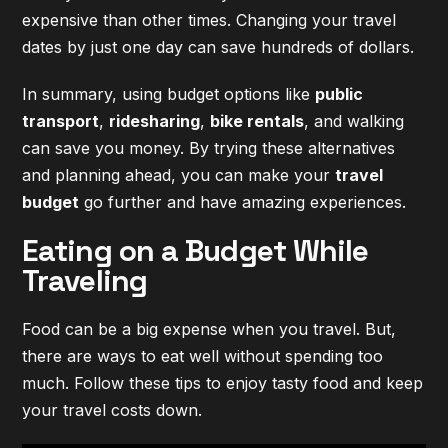
expensive than other times. Changing your travel
dates by just one day can save hundreds of dollars.
In summary, using budget options like
public
transport
,
ridesharing
,
bike rentals
, and walking
can save you money. By trying these alternatives
and planning ahead, you can make your
travel
budget
go further and have amazing experiences.
Eating on a Budget While
Traveling
Food can be a big expense when you travel. But,
there are ways to eat well without spending too
much. Follow these tips to enjoy tasty food and keep
your travel costs down.