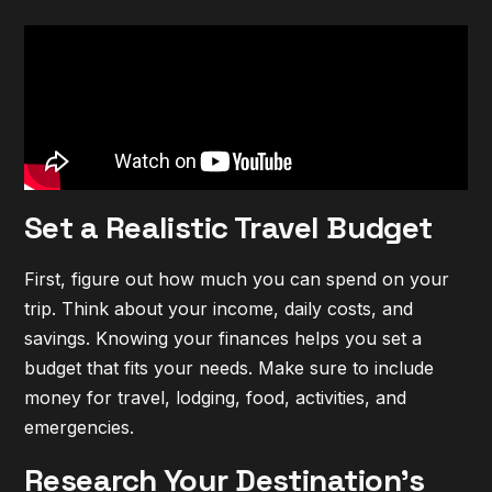
Set a Realistic Travel Budget
First, figure out how much you can spend on your
trip. Think about your income, daily costs, and
savings. Knowing your finances helps you set a
budget that fits your needs. Make sure to include
money for travel, lodging, food, activities, and
emergencies.
Research Your Destination's