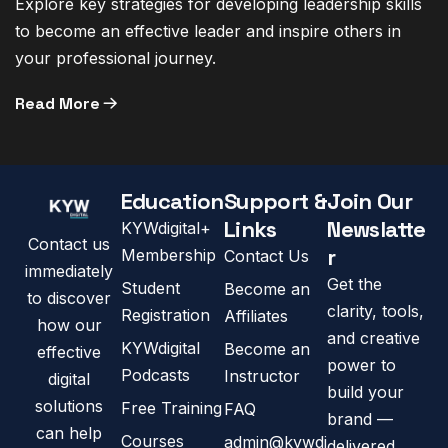
Explore key strategies for developing leadership skills
to become an effective leader and inspire others in
your professional journey.
Read More
Education
Support &
Join Our
Links
Newslatte
KYWdigital+
Contact us
r
Membership
Contact Us
immediately
Get the
Student
Become an
to discover
clarity, tools,
Registration
Affiliates
how our
and creative
KYWdigital
Become an
effective
power to
Podcasts
Instructor
digital
build your
solutions
Free Training
FAQ
brand —
can help
Courses
admin@kywdi
delivered