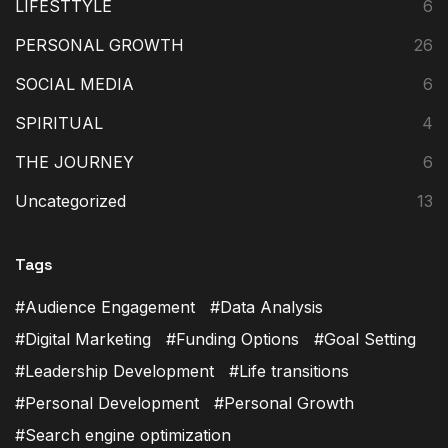
LIFESTTYLE
6
PERSONAL GROWTH
26
SOCIAL MEDIA
6
SPIRITUAL
4
THE JOURNEY
6
Uncategorized
13
Tags
Audience Engagement
Data Analysis
Digital Marketing
Funding Options
Goal Setting
Leadership Development
Life transitions
Personal Development
Personal Growth
Search engine optimization