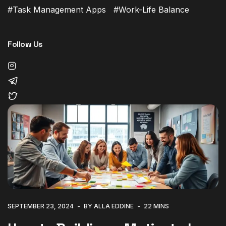
Task Management Apps
Work-Life Balance
Follow Us
SEPTEMBER 23, 2024
BY ALLA EDDINE
22 MINS