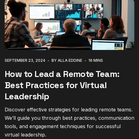
SEPTEMBER 23, 2024
BY ALLA EDDINE
16 MINS
How to Lead a Remote Team:
Best Practices for Virtual
Leadership
Discover effective strategies for leading remote teams.
We’ll guide you through best practices, communication
tools, and engagement techniques for successful
virtual leadership.