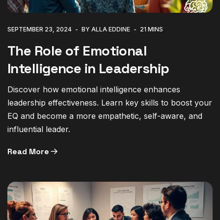
SEPTEMBER 23, 2024
BY ALLA EDDINE
21 MINS
The Role of Emotional
Intelligence in Leadership
Discover how emotional intelligence enhances
leadership effectiveness. Learn key skills to boost your
EQ and become a more empathetic, self-aware, and
influential leader.
Read More