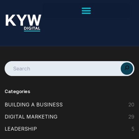
Categories
BUILDING A BUSINESS
20
DIGITAL MARKETING
29
LEADERSHIP
5