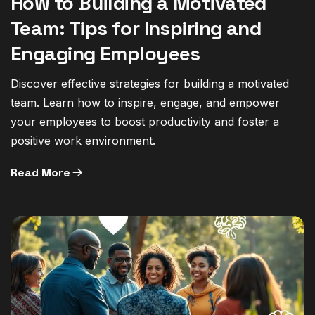
How to Building a Motivated
Team: Tips for Inspiring and
Engaging Employees
Discover effective strategies for building a motivated
team. Learn how to inspire, engage, and empower
your employees to boost productivity and foster a
positive work environment.
Read More