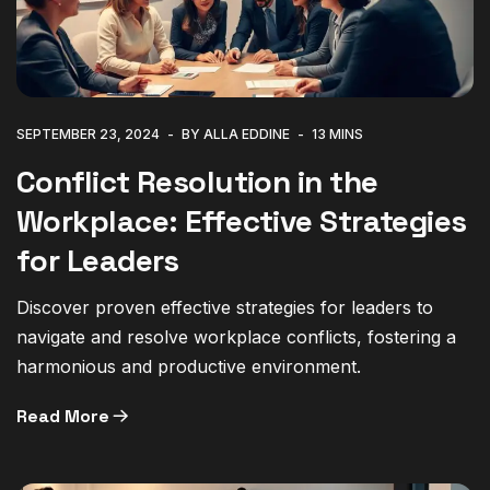
SEPTEMBER 23, 2024
BY ALLA EDDINE
13 MINS
Conflict Resolution in the
Workplace: Effective Strategies
for Leaders
Discover proven effective strategies for leaders to
navigate and resolve workplace conflicts, fostering a
harmonious and productive environment.
Read More