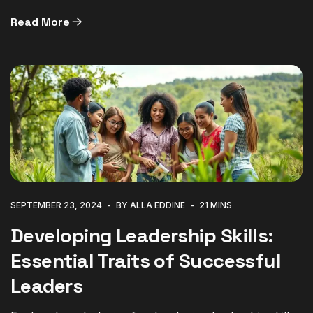
Read More
SEPTEMBER 23, 2024
BY ALLA EDDINE
21 MINS
Developing Leadership Skills:
Essential Traits of Successful
Leaders