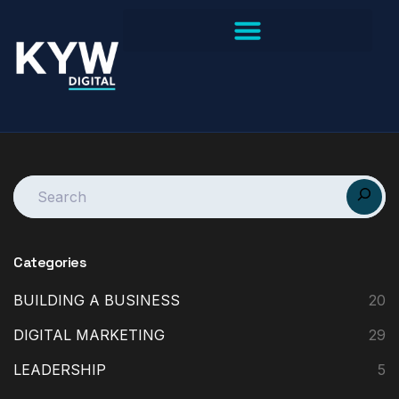
Categories
BUILDING A BUSINESS
20
DIGITAL MARKETING
29
LEADERSHIP
5