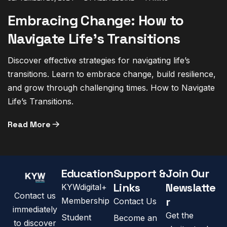
Embracing Change: How to
Navigate Life’s Transitions
Discover effective strategies for navigating life’s
transitions. Learn to embrace change, build resilience,
and grow through challenging times. How to Navigate
Life’s Transitions.
Read More
Education
Support &
Join Our
Links
Newslatte
KYWdigital+
Contact us
r
Membership
Contact Us
immediately
Get the
Student
Become an
to discover