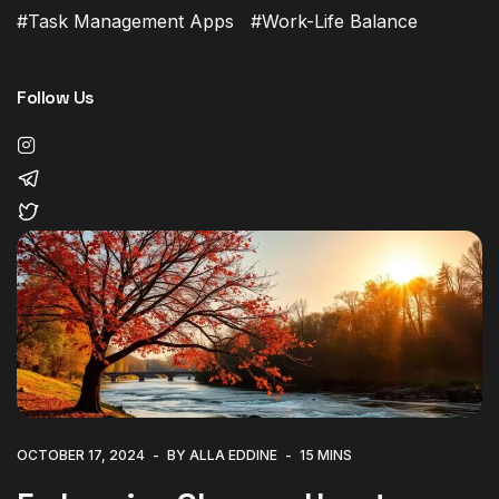
Task Management Apps
Work-Life Balance
Follow Us
OCTOBER 17, 2024
BY ALLA EDDINE
15 MINS