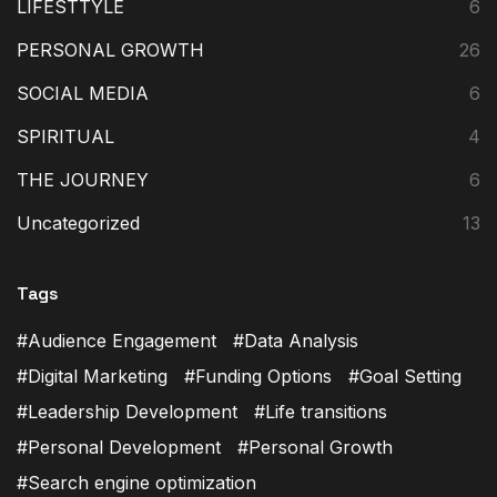
LIFESTTYLE
6
PERSONAL GROWTH
26
SOCIAL MEDIA
6
SPIRITUAL
4
THE JOURNEY
6
Uncategorized
13
Tags
Audience Engagement
Data Analysis
Digital Marketing
Funding Options
Goal Setting
Leadership Development
Life transitions
Personal Development
Personal Growth
Search engine optimization