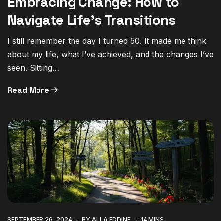
Embracing Change: How to
Navigate Life’s Transitions
I still remember the day I turned 50. It made me think
about my life, what I’ve achieved, and the changes I’ve
seen. Sitting…
Read More
SEPTEMBER 26, 2024
BY ALLA EDDINE
14 MINS