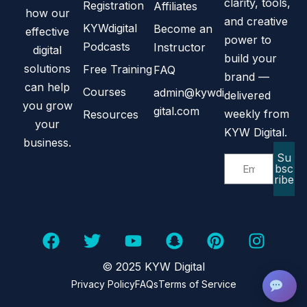
clarity, tools,
Registration
Affiliates
how our
and creative
KYWdigital
Become an
effective
power to
Podcasts
Instructor
digital
build your
solutions
Free Training
FAQ
brand —
can help
Courses
admin@kywdi
delivered
you grow
gital.com
weekly from
Resources
your
KYW Digital.
business.
Su
bsc
ribe
© 2025 KYW Digital
Privacy Policy
FAQs
Terms of Service