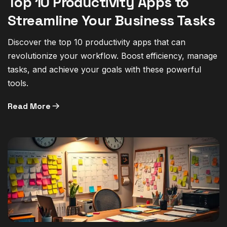
Top 10 Productivity Apps to
Streamline Your Business Tasks
Discover the top 10 productivity apps that can
revolutionize your workflow. Boost efficiency, manage
tasks, and achieve your goals with these powerful
tools.
Read More