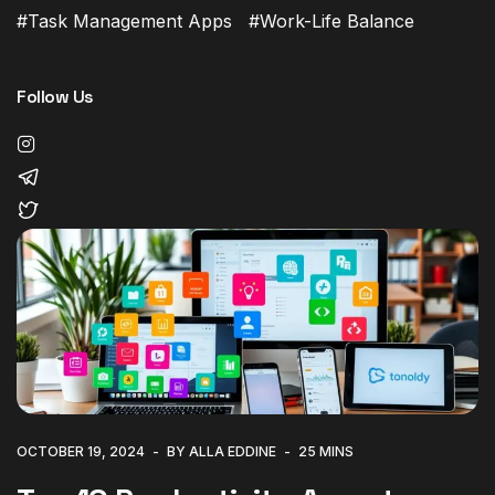
Task Management Apps
Work-Life Balance
Follow Us
OCTOBER 19, 2024
BY ALLA EDDINE
25 MINS