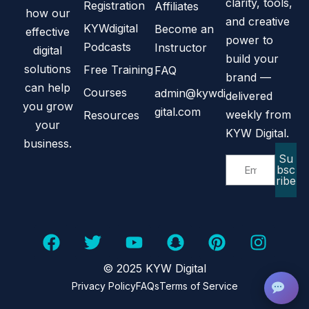
clarity, tools,
Registration
Affiliates
how our
and creative
KYWdigital
Become an
effective
power to
Podcasts
Instructor
digital
build your
solutions
Free Training
FAQ
brand —
can help
Courses
admin@kywdi
delivered
you grow
gital.com
weekly from
Resources
your
KYW Digital.
business.
Su
bsc
ribe
© 2025 KYW Digital
Privacy Policy
FAQs
Terms of Service