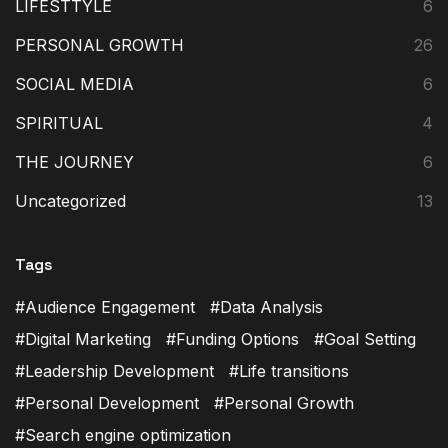
LIFESTTYLE
6
PERSONAL GROWTH
26
SOCIAL MEDIA
6
SPIRITUAL
4
THE JOURNEY
6
Uncategorized
13
Tags
Audience Engagement
Data Analysis
Digital Marketing
Funding Options
Goal Setting
Leadership Development
Life transitions
Personal Development
Personal Growth
Search engine optimization