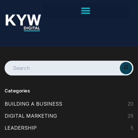
Categories
BUILDING A BUSINESS
20
DIGITAL MARKETING
29
LEADERSHIP
5