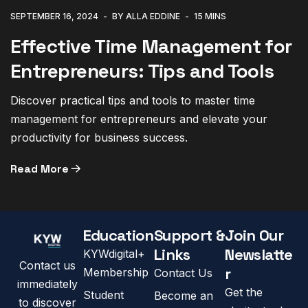
SEPTEMBER 16, 2024
BY ALLA EDDINE
15 MINS
Effective Time Management for
Entrepreneurs: Tips and Tools
Discover practical tips and tools to master time
management for entrepreneurs and elevate your
productivity for business success.
Read More
Education
Support &
Join Our
Links
Newslatte
KYWdigital+
Contact us
r
Membership
Contact Us
immediately
Get the
Student
Become an
to discover