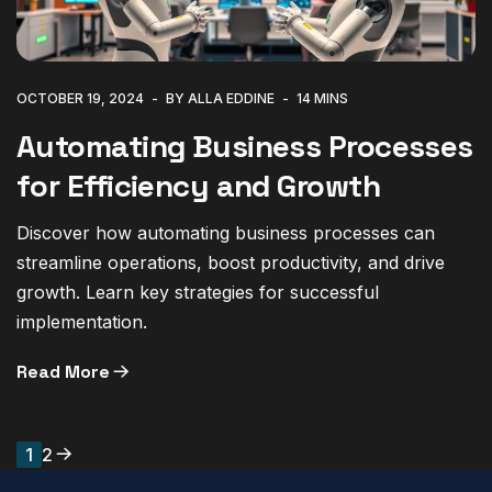
OCTOBER 19, 2024
BY ALLA EDDINE
14 MINS
Automating Business Processes
for Efficiency and Growth
Discover how automating business processes can
streamline operations, boost productivity, and drive
growth. Learn key strategies for successful
implementation.
Read More
1
2