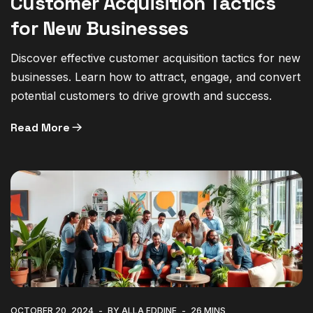
Customer Acquisition Tactics
for New Businesses
Discover effective customer acquisition tactics for new
businesses. Learn how to attract, engage, and convert
potential customers to drive growth and success.
Read More
OCTOBER 20, 2024
BY ALLA EDDINE
26 MINS