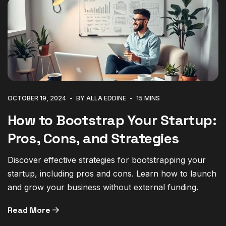
OCTOBER 19, 2024
BY ALLA EDDINE
15 MINS
How to Bootstrap Your Startup:
Pros, Cons, and Strategies
Discover effective strategies for bootstrapping your
startup, including pros and cons. Learn how to launch
and grow your business without external funding.
Read More