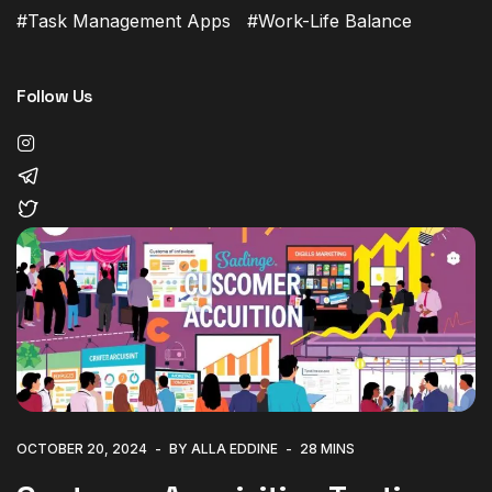
Task Management Apps
Work-Life Balance
Follow Us
OCTOBER 20, 2024
BY ALLA EDDINE
28 MINS