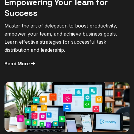
Empowering Your Team for
Success
Master the art of delegation to boost productivity,
empower your team, and achieve business goals.
Learn effective strategies for successful task
distribution and leadership.
Read More