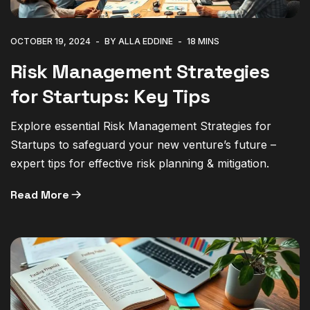
OCTOBER 19, 2024
BY ALLA EDDINE
18 MINS
Risk Management Strategies
for Startups: Key Tips
Explore essential Risk Management Strategies for
Startups to safeguard your new venture’s future –
expert tips for effective risk planning & mitigation.
Read More