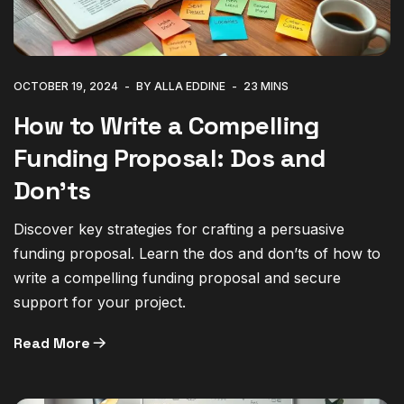
OCTOBER 19, 2024
BY ALLA EDDINE
23 MINS
How to Write a Compelling
Funding Proposal: Dos and
Don’ts
Discover key strategies for crafting a persuasive
funding proposal. Learn the dos and don’ts of how to
write a compelling funding proposal and secure
support for your project.
Read More