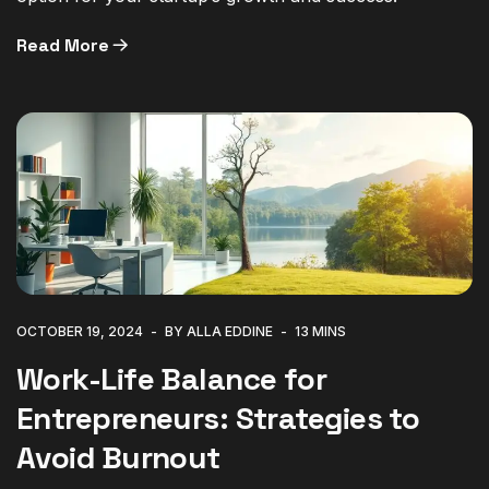
Read More
OCTOBER 19, 2024
BY ALLA EDDINE
13 MINS
Work-Life Balance for
Entrepreneurs: Strategies to
Avoid Burnout