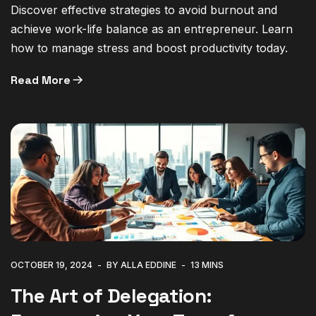
Discover effective strategies to avoid burnout and
achieve work-life balance as an entrepreneur. Learn
how to manage stress and boost productivity today.
Read More
OCTOBER 19, 2024
BY ALLA EDDINE
13 MINS
The Art of Delegation: