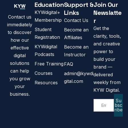
Education
Support &
Join Our
Links
Newslatte
KYWdigital+
Contact us
r
Membership
Contact Us
immediately
Get the
Student
Become an
to discover
clarity, tools,
Registration
Affiliates
how our
and creative
KYWdigital
Become an
effective
power to
Podcasts
Instructor
digital
build your
solutions
Free Training
FAQ
brand —
can help
Courses
admin@kywdi
delivered
you grow
gital.com
weekly from
Resources
your
KYW Digital.
business.
Su
bsc
ribe