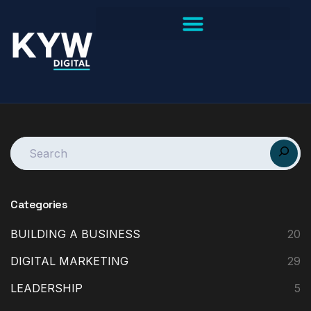
Categories
BUILDING A BUSINESS
20
DIGITAL MARKETING
29
LEADERSHIP
5