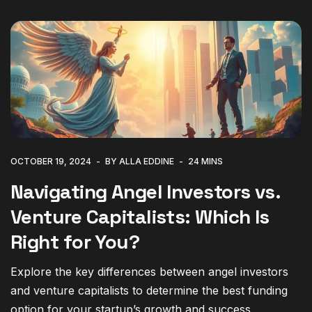
OCTOBER 19, 2024
BY ALLA EDDINE
24 MINS
Navigating Angel Investors vs.
Venture Capitalists: Which Is
Right for You?
Explore the key differences between angel investors
and venture capitalists to determine the best funding
option for your startup’s growth and success.