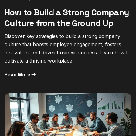
How to Build a Strong Company
Culture from the Ground Up
Discover key strategies to build a strong company
culture that boosts employee engagement, fosters
innovation, and drives business success. Learn how to
cultivate a thriving workplace.
Read More