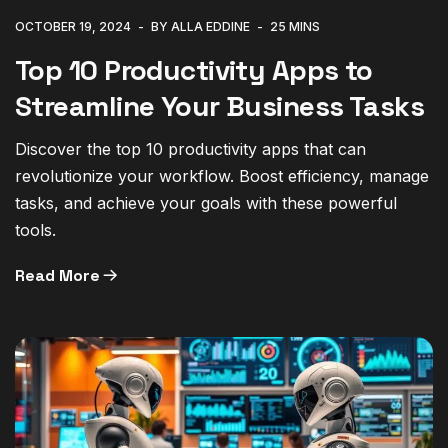
OCTOBER 19, 2024
BY ALLA EDDINE
25 MINS
Top 10 Productivity Apps to
Streamline Your Business Tasks
Discover the top 10 productivity apps that can
revolutionize your workflow. Boost efficiency, manage
tasks, and achieve your goals with these powerful
tools.
Read More