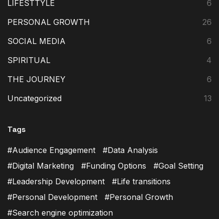
LIFESTTYLE
6
PERSONAL GROWTH
26
SOCIAL MEDIA
6
SPIRITUAL
4
THE JOURNEY
6
Uncategorized
13
Tags
Audience Engagement
Data Analysis
Digital Marketing
Funding Options
Goal Setting
Leadership Development
Life transitions
Personal Development
Personal Growth
Search engine optimization