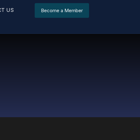
CT US
Become a Member