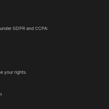
hts under GDPR and CCPA:
 your rights.
m