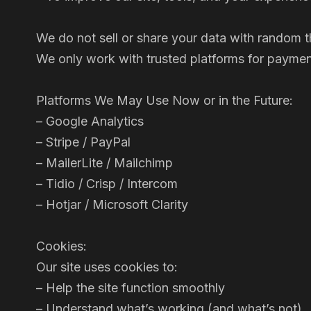
We do not sell or share your data with random th
We only work with trusted platforms for payment
Platforms We May Use Now or in the Future:
– Google Analytics
– Stripe / PayPal
– MailerLite / Mailchimp
– Tidio / Crisp / Intercom
– Hotjar / Microsoft Clarity
Cookies:
Our site uses cookies to:
– Help the site function smoothly
– Understand what’s working (and what’s not)