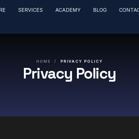
RE
SERVICES
ACADEMY
BLOG
CONTA
HOME
/
PRIVACY POLICY
Privacy Policy