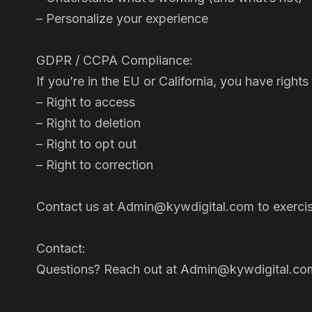
– Personalize your experience
GDPR / CCPA Compliance:
If you’re in the EU or California, you have rig
– Right to access
– Right to deletion
– Right to opt out
– Right to correction
Contact us at Admin@kywdigital.com to exercise
Contact:
Questions? Reach out at Admin@kywdigital.co