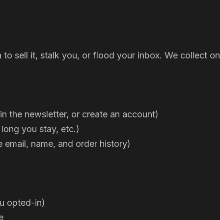
a to sell it, stalk you, or flood your inbox. We collec
n the newsletter, or create an account)
 long you stay, etc.)
e email, name, and order history)
ou opted-in)
e