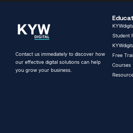
Educat
KYWdigit
Student R
KYWdigit
Contact us immediately to discover how
Free Tra
our effective digital solutions can help
Courses
you grow your business.
Resourc