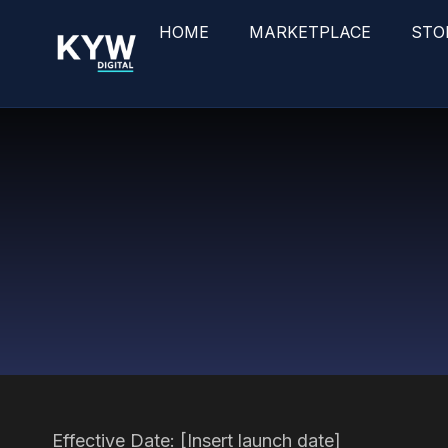
HOME
MARKETPLACE
STO
Effective Date: [Insert launch date]