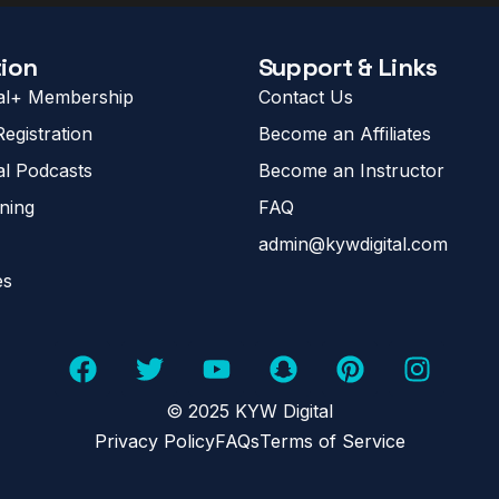
ion
Support & Links
al+ Membership
Contact Us
egistration
Become an Affiliates
al Podcasts
Become an Instructor
ining
FAQ
admin@kywdigital.com
es
© 2025 KYW Digital
Privacy Policy
FAQs
Terms of Service