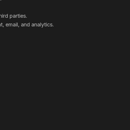
ird parties.
, email, and analytics.