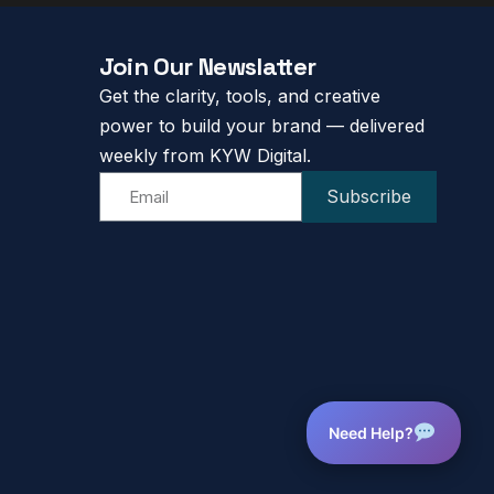
Join Our Newslatter
Get the clarity, tools, and creative
power to build your brand — delivered
weekly from KYW Digital.
Subscribe
Need Help?