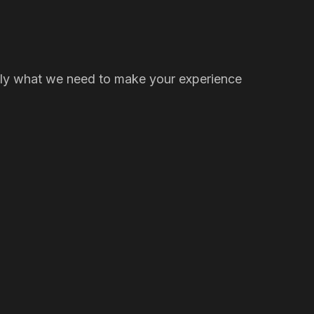
t only what we need to make your experience