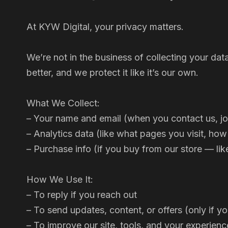
At KYW Digital, your privacy matters.
We’re not in the business of collecting your dat
better, and we protect it like it’s our own.
What We Collect:
– Your name and email (when you contact us, joi
– Analytics data (like what pages you visit, how
– Purchase info (if you buy from our store — lik
How We Use It:
– To reply if you reach out
– To send updates, content, or offers (only if y
– To improve our site, tools, and your experienc