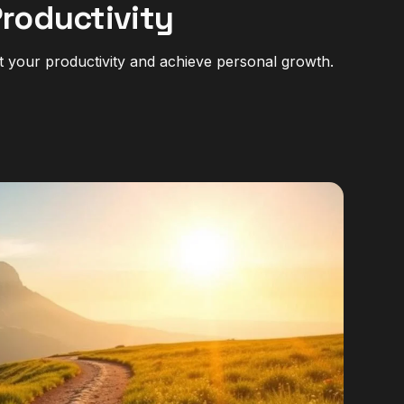
Productivity
t your productivity and achieve personal growth.