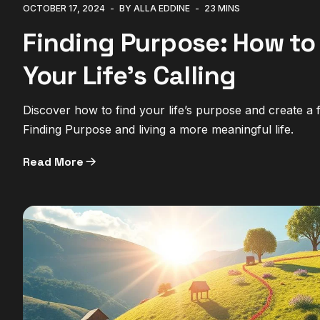
OCTOBER 17, 2024
BY ALLA EDDINE
23 MINS
Finding Purpose: How to
Your Life’s Calling
Discover how to find your life’s purpose and create a ful
Finding Purpose and living a more meaningful life.
Read More