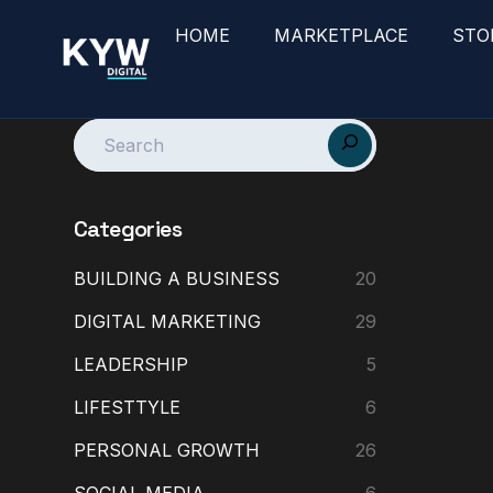
HOME
MARKETPLACE
STO
Categories
BUILDING A BUSINESS
20
DIGITAL MARKETING
29
LEADERSHIP
5
LIFESTTYLE
6
PERSONAL GROWTH
26
SOCIAL MEDIA
6