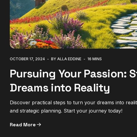
OCTOBER 17, 2024
BY ALLA EDDINE
16 MINS
Pursuing Your Passion: S
Dreams into Reality
Discover practical steps to turn your dreams into real
and strategic planning. Start your journey today!
Read More