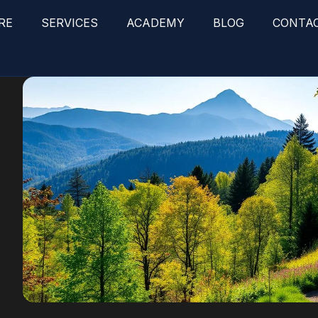
RE
SERVICES
ACADEMY
BLOG
CONTA