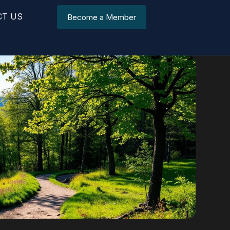
CT US
Become a Member