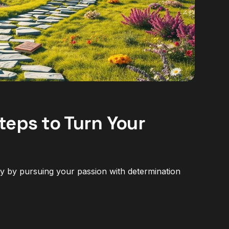
teps to Turn Your
ity by pursuing your passion with determination