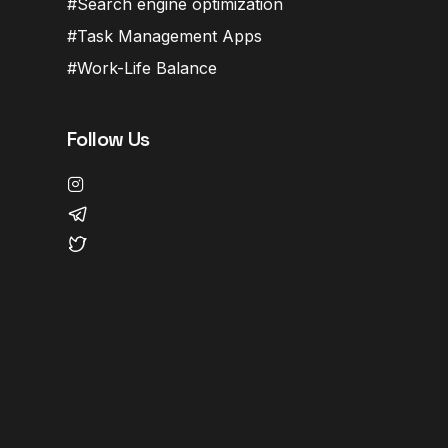
Search engine optimization
Task Management Apps
Work-Life Balance
Follow Us