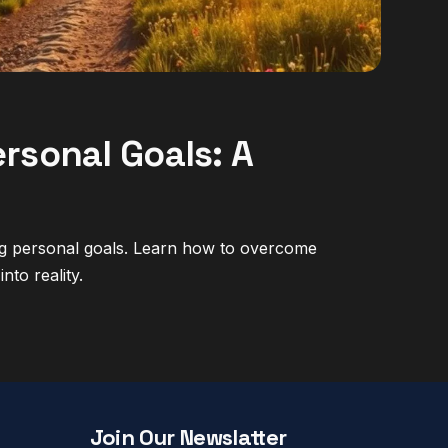
rsonal Goals: A
ing personal goals. Learn how to overcome
nto reality.
Join Our Newslatter