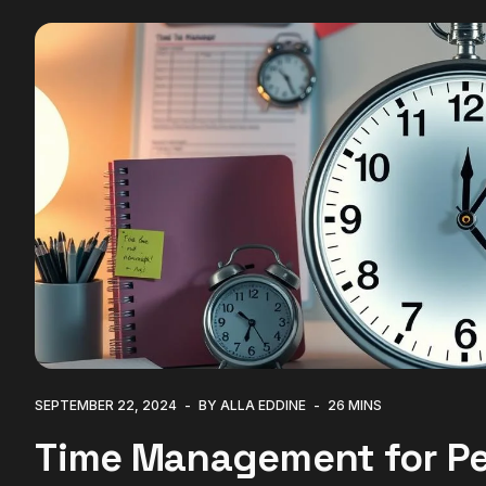
SEPTEMBER 22, 2024
BY ALLA EDDINE
26 MINS
Time Management for Pe