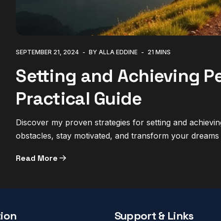
SEPTEMBER 21, 2024
BY ALLA EDDINE
21 MINS
Setting and Achieving Pe
Practical Guide
Discover my proven strategies for setting and achiev
obstacles, stay motivated, and transform your dreams i
Read More
ion
Support & Links