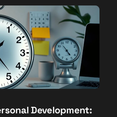
rsonal Development: