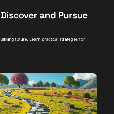
 Discover and Pursue
filling future. Learn practical strategies for