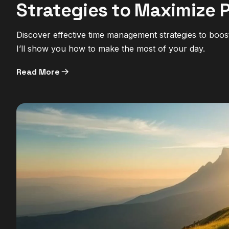
Strategies to Maximize 
Discover effective time management strategies to boos
I’ll show you how to make the most of your day.
Read More