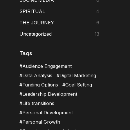
SPIRITUAL
4
THE JOURNEY
6
Uncategorized
13
Tags
Audience Engagement
Data Analysis
Digital Marketing
Funding Options
Goal Setting
Leadership Development
Life transitions
Personal Development
Personal Growth