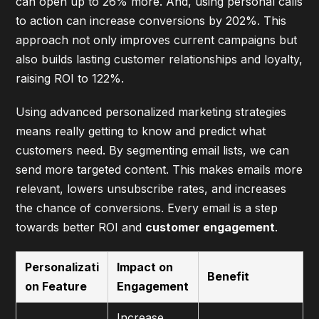
can open up to 26% more. And, using personal calls
to action can increase conversions by 202%. This
approach not only improves current campaigns but
also builds lasting customer relationships and loyalty,
raising ROI to 122%.
Using
advanced personalized marketing strategies
means really getting to know and predict what
customers need. By segmenting email lists, we can
send more targeted content. This makes emails more
relevant, lowers unsubscribe rates, and increases
the chance of conversions. Every email is a step
towards better ROI and
customer engagement
.
Personalizati
Impact on
Benefit
on Feature
Engagement
Increase