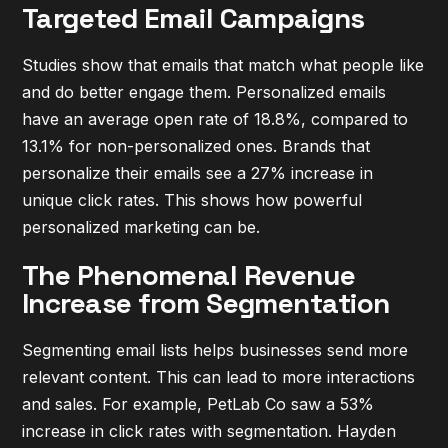
Targeted Email Campaigns
Studies show that emails that match what people like
and do better engage them. Personalized emails
have an average open rate of 18.8%, compared to
13.1% for non-personalized ones. Brands that
personalize their emails see a 27% increase in
unique click rates. This shows how powerful
personalized marketing can be.
The Phenomenal Revenue
Increase from Segmentation
Segmenting email lists helps businesses send more
relevant content. This can lead to more interactions
and sales. For example, PetLab Co saw a 53%
increase in click rates with segmentation. Hayden