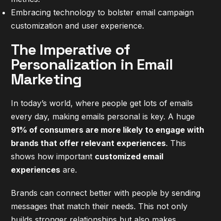
Embracing technology to bolster email campaign
customization and user experience.
The Imperative of
Personalization in Email
Marketing
In today’s world, where people get lots of emails
every day, making emails personal is key. A huge
91% of consumers are more likely to engage with
brands that offer relevant experiences
. This
shows how important
customized email
experiences
are.
Brands can connect better with people by sending
messages that match their needs. This not only
builds stronger relationships but also makes