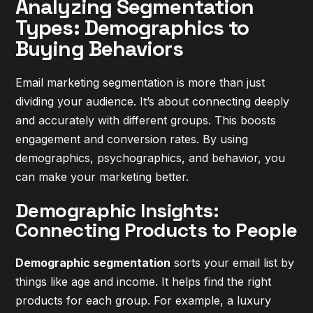
Analyzing Segmentation
Types: Demographics to
Buying Behaviors
Email marketing segmentation is more than just
dividing your audience. It’s about connecting deeply
and accurately with different groups. This boosts
engagement and conversion rates. By using
demographics, psychographics, and behavior, you
can make your marketing better.
Demographic Insights:
Connecting Products to People
Demographic segmentation
sorts your email list by
things like age and income. It helps find the right
products for each group. For example, a luxury