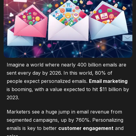
Imagine a world where nearly 400 billion emails are
sent every day by 2026. In this world, 80% of
people expect personalized emails.
Email marketing
is booming, with a value expected to hit $11 billion by
2023.
Marketers see a huge jump in email revenue from
segmented campaigns, up by 760%. Personalizing
emails is key to better
customer engagement
and