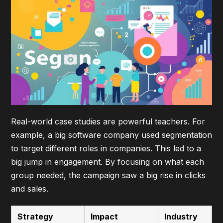
Real-world case studies
are powerful teachers. For
example, a big software company used segmentation
to target different roles in companies. This led to a
big jump in engagement. By focusing on what each
group needed, the campaign saw a big rise in clicks
and sales.
Strategy
Impact
Industry