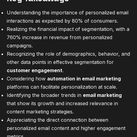
Understanding the importance of personalized email
interactions as expected by 80% of consumers.
Realizing the financial impact of segmentation, with a
760% increase in revenue from personalized
campaigns.
Recognizing the role of demographics, behavior, and
other data points in effective segmentation for
customer engagement
.
Considering how
automation in email marketing
platforms can facilitate personalization at scale.
Identifying the broader trends in
email marketing
that show its growth and increased relevance in
content marketing strategies.
Appreciating the direct connection between
personalized email content and higher engagement
metrics.