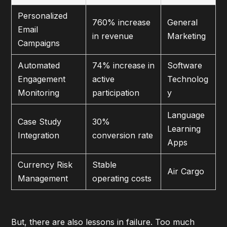
Personalized
760% increase
General
Email
in revenue
Marketing
Campaigns
Automated
74% increase in
Software
Engagement
active
Technolog
Monitoring
participation
y
Language
Case Study
30%
Learning
Integration
conversion rate
Apps
Currency Risk
Stable
Air Cargo
Management
operating costs
But, there are also lessons in failure. Too much