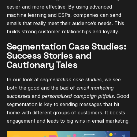
easier and more effective. By using advanced
machine learning and ESPs, companies can send
emails that really meet their audience’s needs. This
builds strong customer relationships and loyalty.
Segmentation Case Studies:
Success Stories and
Cautionary Tales
In our look at
segmentation case studies
, we see
both the good and the bad of
email marketing
successes
and
personalized campaign pitfalls
. Good
segmentation is key to sending messages that hit
home with different groups of customers. It boosts
engagement and leads to big wins in email marketing.