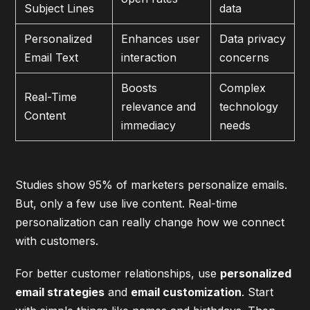
Subject Lines
data
Personalized
Enhances user
Data privacy
Email Text
interaction
concerns
Boosts
Complex
Real-Time
relevance and
technology
Content
immediacy
needs
Studies show 95% of marketers personalize emails.
But, only a few use live content. Real-time
personalization can really change how we connect
with customers.
For better customer relationships, use
personalized
email strategies
and
email customization
. Start