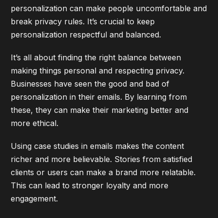
personalization can make people uncomfortable and
break privacy rules. It’s crucial to keep
personalization respectful and balanced.
It’s all about finding the right balance between
making things personal and respecting privacy.
Businesses have seen the good and bad of
personalization in their emails. By learning from
these, they can make their marketing better and
more ethical.
Using case studies in emails makes the content
richer and more believable. Stories from satisfied
clients or users can make a brand more relatable.
This can lead to stronger loyalty and more
engagement.