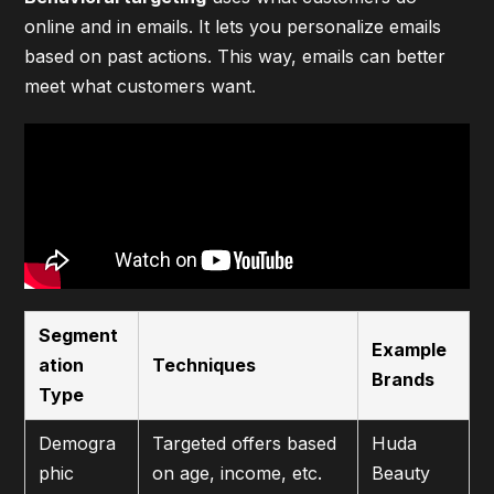
online and in emails. It lets you personalize emails
based on past actions. This way, emails can better
meet what customers want.
Segment
Example
ation
Techniques
Brands
Type
Demogra
Targeted offers based
Huda
phic
on age, income, etc.
Beauty