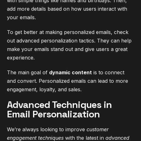
with simple things like names and birthdays. Then,
add more details based on how users interact with
your emails.
To get better at making personalized emails, check
out
advanced personalization tactics
. They can help
make your emails stand out and give users a great
experience.
The main goal of
dynamic content
is to connect
and convert. Personalized emails can lead to more
engagement, loyalty, and sales.
Advanced Techniques in
Email Personalization
We’re always looking to improve
customer
engagement techniques
with the latest in
advanced