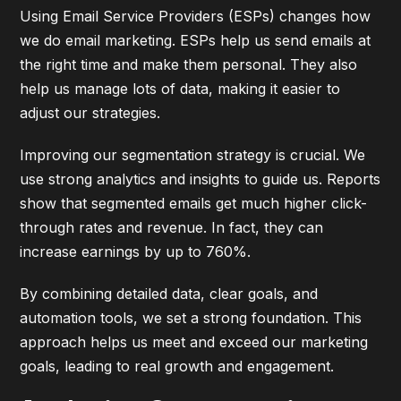
Using Email Service Providers (ESPs) changes how
we do email marketing. ESPs help us send emails at
the right time and make them personal. They also
help us manage lots of data, making it easier to
adjust our strategies.
Improving our segmentation strategy is crucial. We
use strong analytics and insights to guide us. Reports
show that segmented emails get much higher click-
through rates and revenue. In fact, they can
increase earnings by up to 760%.
By combining detailed data, clear goals, and
automation tools, we set a strong foundation. This
approach helps us meet and exceed our marketing
goals, leading to real growth and engagement.