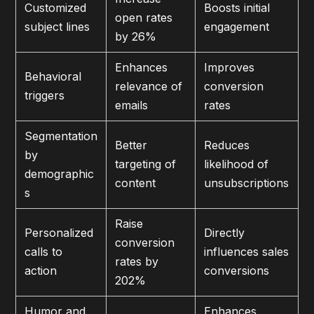
Customized
Boosts initial
open rates
subject lines
engagement
by 26%
Enhances
Improves
Behavioral
relevance of
conversion
triggers
emails
rates
Segmentation
Better
Reduces
by
targeting of
likelihood of
demographic
content
unsubscriptions
s
Raise
Personalized
Directly
conversion
calls to
influences sales
rates by
action
conversions
202%
Humor and
Enhances