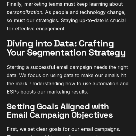
Finally, marketing teams must keep learning about
personalization
. As people and technology change,
so must our strategies. Staying up-to-date is crucial
for effective engagement.
Diving into Data: Crafting
Your Segmentation Strategy
Starting a successful email campaign needs the right
data. We focus on using data to make our emails hit
the mark. Understanding how to use automation and
ESPs boosts our marketing results.
Setting Goals Aligned with
Email Campaign Objectives
First, we set clear goals for our email campaigns.