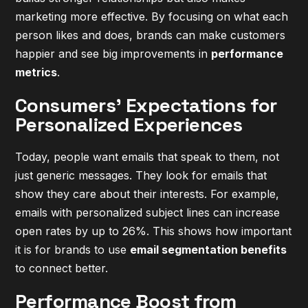
marketing more effective. By focusing on what each
person likes and does, brands can make customers
happier and see big improvements in
performance
metrics
.
Consumers' Expectations for
Personalized Experiences
Today, people want emails that speak to them, not
just generic messages. They look for emails that
show they care about their interests. For example,
emails with personalized subject lines can increase
open rates by up to 26%. This shows how important
it is for brands to use
email segmentation benefits
to connect better.
Performance Boost from