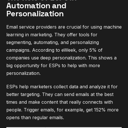
Automation and
Personalization
Email service providers are crucial for using machine
learning in marketing. They offer tools for
segmenting, automating, and personalizing
campaigns. According to
eWeek
, only 5% of
companies use deep personalization. This shows a
big opportunity for ESPs to help with more
personalization.
ESPs help marketers collect data and analyze it for
better targeting. They can send emails at the best
times and make content that really connects with
people. Trigger emails, for example, get 152% more
opens than regular emails.