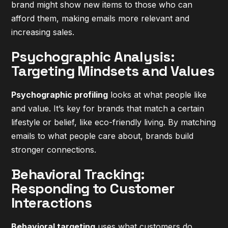
brand might show new items to those who can
afford them, making emails more relevant and
increasing sales.
Psychographic Analysis:
Targeting Mindsets and Values
Psychographic profiling
looks at what people like
and value. It’s key for brands that match a certain
lifestyle or belief, like eco-friendly living. By matching
emails to what people care about, brands build
stronger connections.
Behavioral Tracking:
Responding to Customer
Interactions
Behavioral targeting
uses what customers do