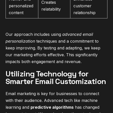
Creates
personalized
customer
relatability
content
relationship
Our approach includes using
advanced email
personalization
techniques and a commitment to
keep improving. By testing and adapting, we keep
our marketing efforts effective. This significantly
impacts both engagement and revenue.
Utilizing Technology for
Smarter Email Customization
Email marketing is key for businesses to connect
with their audience. Advanced tech like machine
learning and
predictive algorithms
has changed