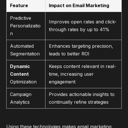
Feature
Impact on Email Marketing
Predictive
Improves open rates and click-
Personalizatio
through rates by up to 41%
n
Automated
Enhances targeting precision,
Segmentation
leads to better ROI
Dynamic
Keeps content relevant in real-
Content
time, increasing user
Optimization
engagement
Campaign
Provides actionable insights to
Analytics
continually refine strategies
Using these technologies makes email marketing