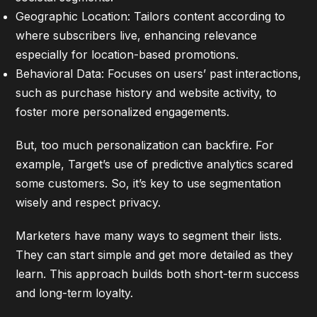
Geographic Location: Tailors content according to
where subscribers live, enhancing relevance
especially for location-based promotions.
Behavioral Data: Focuses on users’ past interactions,
such as purchase history and website activity, to
foster more personalized engagements.
But, too much personalization can backfire. For
example, Target’s use of predictive analytics scared
some customers. So, it’s key to use segmentation
wisely and respect privacy.
Marketers have many ways to segment their lists.
They can start simple and get more detailed as they
learn. This approach builds both short-term success
and long-term loyalty.