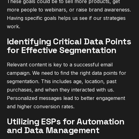
These goals could be to sell more products, get
more people to webinars, or raise brand awareness.
Having specific goals helps us see if our strategies
work.
Identifying Critical Data Points
for Effective Segmentation
Relevant content is key to a successful email
campaign. We need to find the right data points for
segmentation. This includes age, location, past
purchases, and when they interacted with us.
Personalized messages lead to better engagement
and higher conversion rates.
Utilizing ESPs for Automation
and Data Management