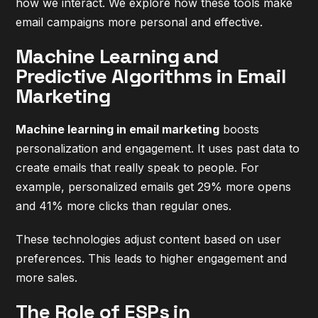
how we interact. We explore how these tools make
email campaigns more personal and effective.
Machine Learning and
Predictive Algorithms in Email
Marketing
Machine learning in email marketing
boosts
personalization and engagement. It uses past data to
create emails that really speak to people. For
example, personalized emails get 29% more opens
and 41% more clicks than regular ones.
These technologies adjust content based on user
preferences. This leads to higher engagement and
more sales.
The Role of ESPs in