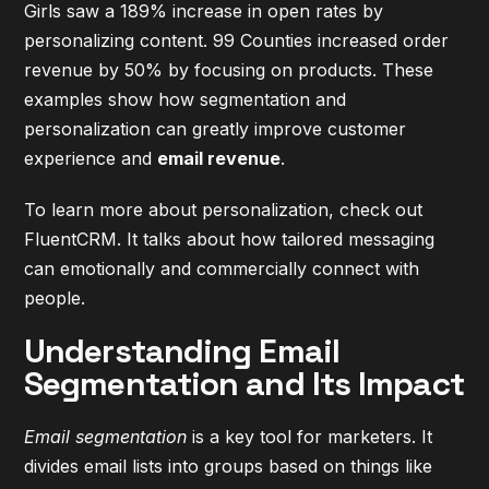
Girls saw a 189% increase in open rates by
personalizing content. 99 Counties increased order
revenue by 50% by focusing on products. These
examples show how segmentation and
personalization can greatly improve customer
experience and
email revenue
.
To learn more about personalization, check out
FluentCRM
. It talks about how tailored messaging
can emotionally and commercially connect with
people.
Understanding Email
Segmentation and Its Impact
Email segmentation
is a key tool for marketers. It
divides email lists into groups based on things like