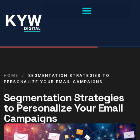
HOME
/
SEGMENTATION STRATEGIES TO
PERSONALIZE YOUR EMAIL CAMPAIGNS
Segmentation Strategies
to Personalize Your Email
Campaigns