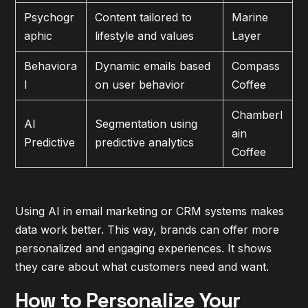
Psychogr
Content tailored to
Marine
aphic
lifestyle and values
Layer
Behaviora
Dynamic emails based
Compass
l
on user behavior
Coffee
Chamberl
AI
Segmentation using
ain
Predictive
predictive analytics
Coffee
Using AI in email marketing or CRM systems makes
data work better. This way, brands can offer more
personalized and engaging experiences. It shows
they care about what customers need and want.
How to Personalize Your