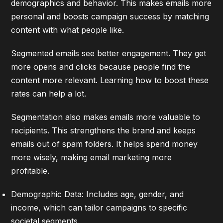
demographics and behavior. This makes emails more
personal and boosts campaign success by matching
content with what people like.
Segmented emails see better engagement. They get
more opens and clicks because people find the
content more relevant.
Learning how to boost these
rates
can help a lot.
Segmentation also makes emails more valuable to
recipients. This strengthens the brand and keeps
emails out of spam folders. It helps spend money
more wisely, making email marketing more
profitable.
Demographic Data: Includes age, gender, and
income, which can tailor campaigns to specific
societal segments.