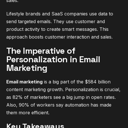
sales.
Lifestyle brands and SaaS companies use data to
send targeted emails. They use customer and
product activity to create smart messages. This
approach boosts customer interaction and sales.
The Imperative of
Personalization in Email
Marketing
Email marketing
is a big part of the $584 billion
content marketing growth. Personalization is crucial,
as 82% of marketers see a big jump in open rates.
Also, 90% of workers say automation has made
them more efficient.
Key Takeaways