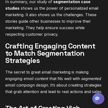
In summary, our study of
segmentation case
studies
shows us the power of personalized email
marketing. It also shows us the challenges. These
stories guide other businesses to improve their
marketing. They help ensure success while
respecting customer privacy.
Crafting Engaging Content
to Match Segmentation
Strategies
The secret to great email marketing is making
engaging email content
that fits well with
segmented
email campaign design
. It’s about creating strategies
that grab attention and lead to real actions and sales.