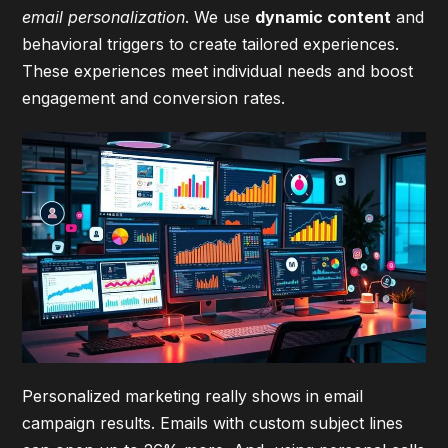
email personalization
. We use
dynamic content
and
behavioral triggers to create tailored experiences.
These experiences meet individual needs and boost
engagement and conversion rates.
Personalized marketing really shows in email
campaign results. Emails with custom subject lines