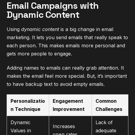
Email Campaigns with
Dynamic Content
Using
dynamic content
is a big change in email
marketing. It lets you send emails that really speak to
each person. This makes emails more personal and
gets more people to engage.
Adding names to emails can really grab attention. It
makes the email feel more special. But, it’s important
to have backup text to avoid empty emails.
Personalizatio
Engagement
Common
n Technique
Improvement
Challenges
Dynamic
Lack of
Increases
Values in
adequate
open rates