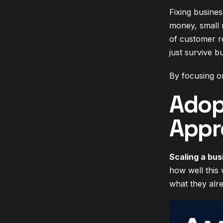
Fixing busines
money, small 
of customer r
just survive b
By focusing on
Adop
Appr
Scaling a bus
how well this
what they alr