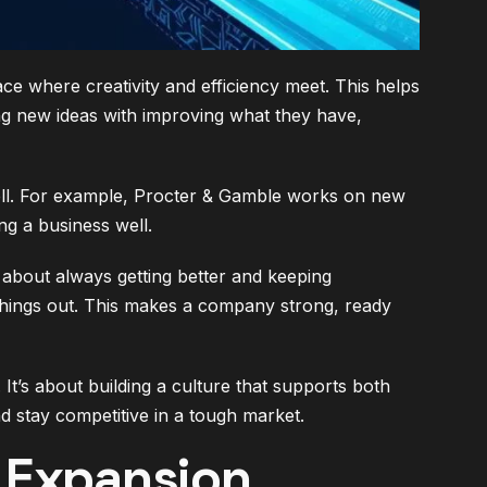
ce where creativity and efficiency meet. This helps
ng new ideas with improving what they have,
ll. For example, Procter & Gamble works on new
ng a business well.
’s about always getting better and keeping
hings out. This makes a company strong, ready
t’s about building a culture that supports both
d stay competitive in a tough market.
c Expansion