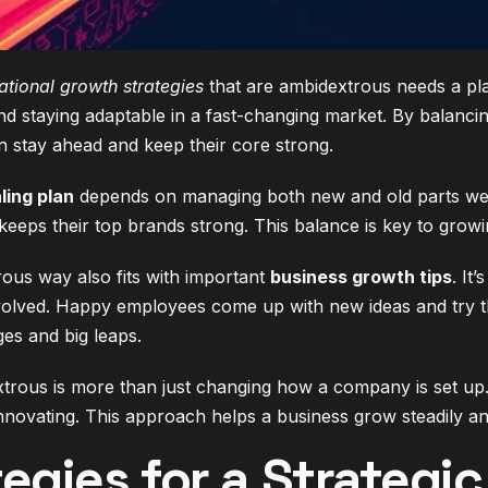
ational growth strategies
that are ambidextrous needs a pla
nd staying adaptable in a fast-changing market. By balanci
 stay ahead and keep their core strong.
ling plan
depends on managing both new and old parts we
eeps their top brands strong. This balance is key to growi
ous way also fits with important
business growth tips
. It
olved. Happy employees come up with new ideas and try t
es and big leaps.
rous is more than just changing how a company is set up. I
nnovating. This approach helps a business grow steadily an
tegies for a Strategi