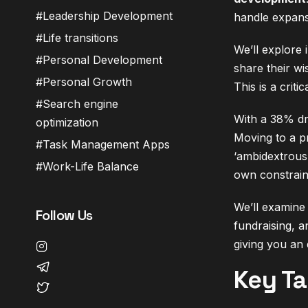
Leadership Development
handle expans
Life transitions
We’ll explore
Personal Development
share their wi
Personal Growth
This is a crit
Search engine
With a 38% dro
optimization
Moving to a pr
Task Management Apps
‘ambidextrous’
Work-Life Balance
own constrain
We’ll examine 
Follow Us
fundraising, a
giving you an 
Key T