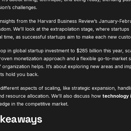
ion’s challenges.
 insights from the Harvard Business Review’s January-Febr
sdom. We’ll look at the extrapolation stage, where startups
ical time, as successful startups aim to make each new custo
p in global startup investment to $285 billion this year, sc
oven monetization approach and a flexible go-to-market str
 organization helps. It’s about exploring new areas and im
ts hold you back.
different aspects of scaling, like strategic expansion, han
nd resource allocation. We’ll also discuss how
technology 
edge in the competitive market.
akeaways