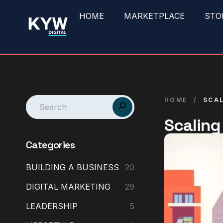
HOME
MARKETPLACE
STO
HOME
/
SCAL
Scaling
Categories
BUILDING A BUSINESS
20
DIGITAL MARKETING
29
LEADERSHIP
5