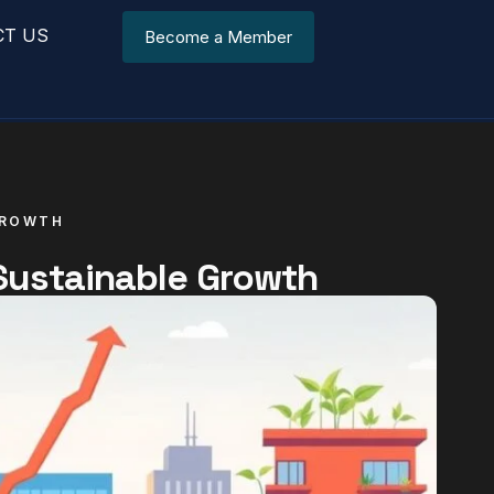
CT US
Become a Member
GROWTH
 Sustainable Growth