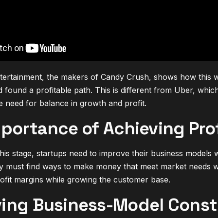
ntertainment, the makers of Candy Crush, shows how this wo
 found a profitable path. This is different from Uber, whic
he need for balance in growth and profit.
portance of Achieving Prof
this stage, startups need to improve their business models 
y must find ways to make money that meet market needs wi
rofit margins while growing the customer base.
ing Business-Model Const