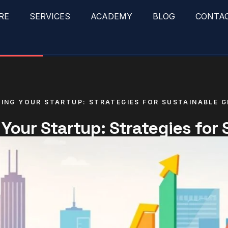
RE
SERVICES
ACADEMY
BLOG
CONTA
ING YOUR STARTUP: STRATEGIES FOR SUSTAINABLE 
 Your Startup: Strategies for