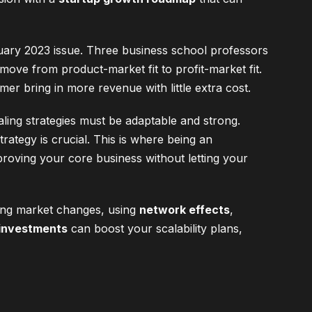
uary 2023 issue. Three business school professors
 move from product-market fit to profit-market fit.
mer bring in more revenue with little extra cost.
aling strategies must be adaptable and strong.
ategy is crucial. This is where being an
proving your core business without letting your
dling market changes, using
network effects
,
investments
can boost your scalability plans,