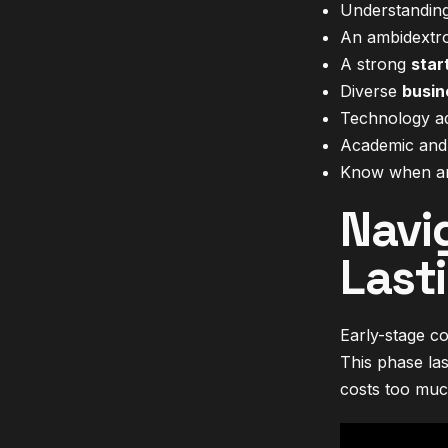
Understanding 
An ambidextro
A strong
star
Diverse
busin
Technology adv
Academic and i
Know when and
Navi
Last
Early-stage co
This phase las
costs too muc