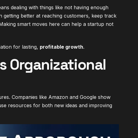
eans dealing with things like not having enough
 getting better at reaching customers, keep track
 Making smart moves here can help a startup not
tion for lasting,
profitable growth
.
 Organizational
tures. Companies like Amazon and Google show
y use resources for both new ideas and improving