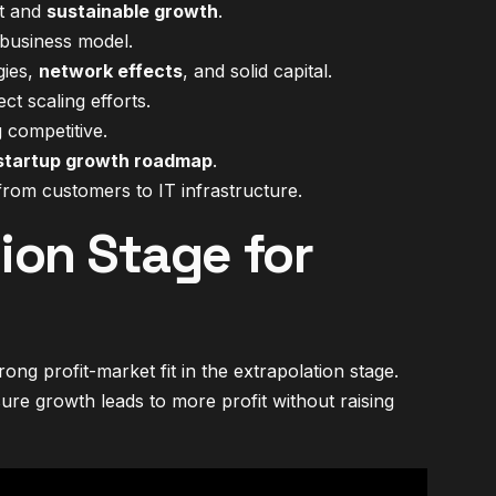
it and
sustainable growth
.
business model.
gies,
network effects
, and solid capital.
t scaling efforts.
 competitive.
startup growth roadmap
.
rom customers to IT infrastructure.
ion Stage for
ng profit-market fit in the extrapolation stage.
ure growth leads to more profit without raising