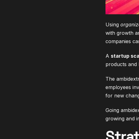
Using
organiz
with growth a
companies can
A
startup sca
products and k
The ambidextr
employees inv
for new chang
Going ambidext
growing and i
Stra