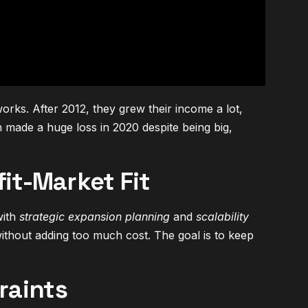
rks. After 2012, they grew their income a lot,
h made a huge loss in 2020 despite being big,
it-Market Fit
with
strategic expansion planning
and
scalability
thout adding too much cost. The goal is to keep
raints