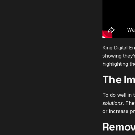
King Digital E
showing they’d
highlighting t
The Im
To do well in 
solutions
. The
or increase p
Remov