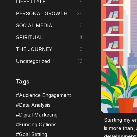
LIFESTTYLE
6
PERSONAL GROWTH
26
SOCIAL MEDIA
6
SPIRITUAL
4
THE JOURNEY
6
Uncategorized
13
Tags
Audience Engagement
Data Analysis
Digital Marketing
Starting my en
Funding Options
is more than j
Goal Setting
development