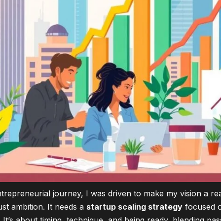
trepreneurial journey, I was driven to make my vision a real
ust ambition. It needs a
startup scaling strategy
focused 
. It’s about timing, technique, and being ready, blending pa