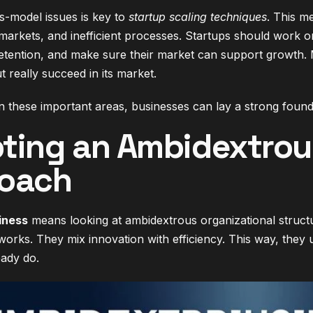
s-model issues is key to
startup scaling techniques
. This m
markets, and inefficient processes. Startups should work on
etention, and make sure their market can support growth.
ut really succeed in its market.
 these important areas, businesses can lay a strong founda
ting an Ambidextrous
oach
iness
means looking at ambidextrous organizational struc
 works. They mix innovation with efficiency. This way, the
eady do.