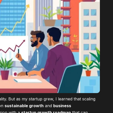
ity. But as my startup grew, I learned that scaling
on
sustainable growth
and
business
ssion with a
startup growth roadmap
that can