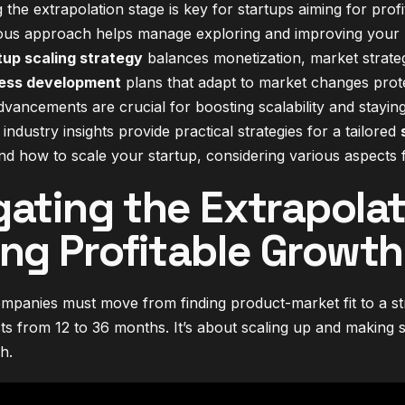
the extrapolation stage is key for startups aiming for prof
us approach helps manage exploring and improving your 
tup scaling strategy
balances monetization, market strate
ess development
plans that adapt to market changes protec
ancements are crucial for boosting scalability and staying
ndustry insights provide practical strategies for a tailored
 how to scale your startup, considering various aspects f
gating the Extrapolat
ing Profitable Growth
mpanies must move from finding product-market fit to a stro
ts from 12 to 36 months. It’s about scaling up and making s
h.