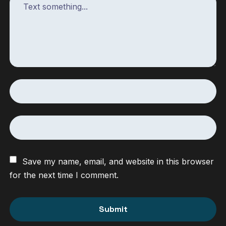
Save my name, email, and website in this browser
for the next time I comment.