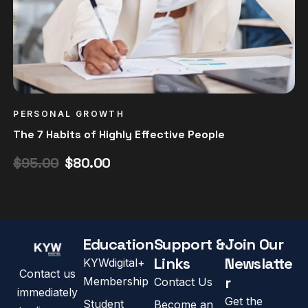
PERSONAL GROWTH
The 7 Habits of Highly Effective People
$
95.00
$
80.00
Education
Support &
Join Our
Links
Newslatte
KYWdigital+
Contact us
r
Membership
Contact Us
immediately
Get the
Student
Become an