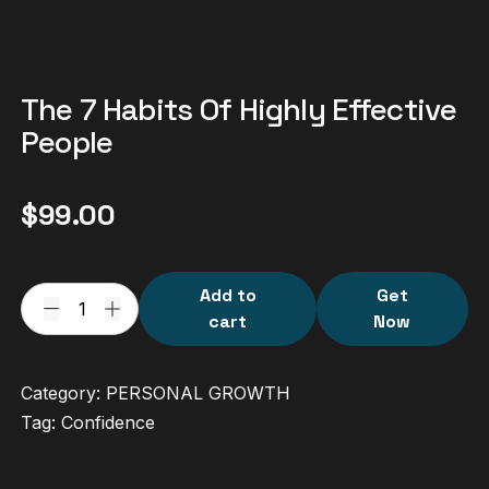
The 7 Habits Of Highly Effective
People
$
99.00
Add to
Get
cart
Now
Category:
PERSONAL GROWTH
Tag:
Confidence