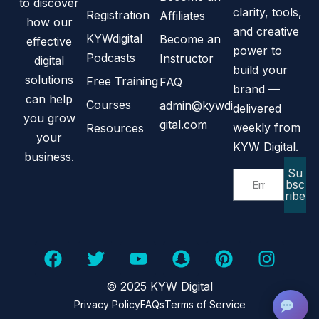
to discover
clarity, tools,
Registration
Affiliates
how our
and creative
KYWdigital
Become an
effective
power to
Podcasts
Instructor
digital
build your
solutions
Free Training
FAQ
brand —
can help
Courses
admin@kywdi
delivered
you grow
gital.com
weekly from
Resources
your
KYW Digital.
business.
Su
bsc
ribe
© 2025 KYW Digital
Privacy Policy
FAQs
Terms of Service