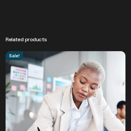
Related products
Sale!