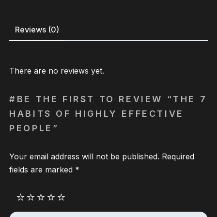
Reviews (0)
There are no reviews yet.
BE THE FIRST TO REVIEW “THE 7
HABITS OF HIGHLY EFFECTIVE
PEOPLE”
Your email address will not be published.
Required
fields are marked
*